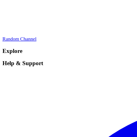
Random Channel
Explore
Help & Support