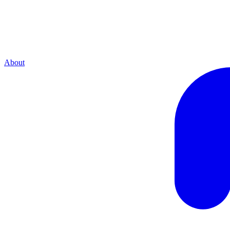
About