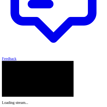
Feedback
Loading stream...