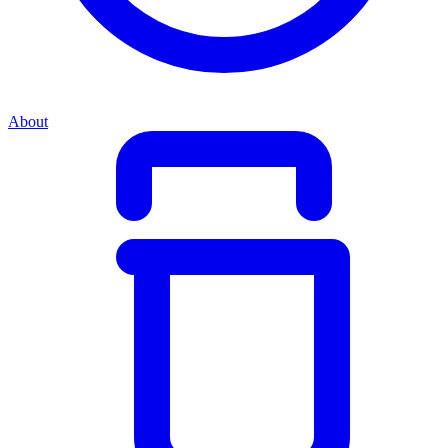
About