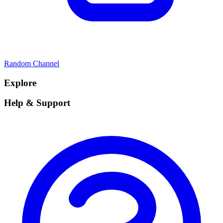
Random Channel
Explore
Help & Support