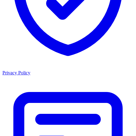
Privacy Policy