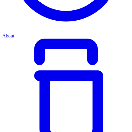
About