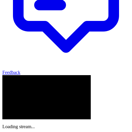
Feedback
Loading stream...