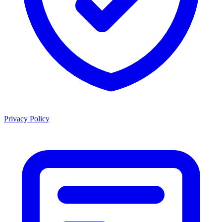
Privacy Policy