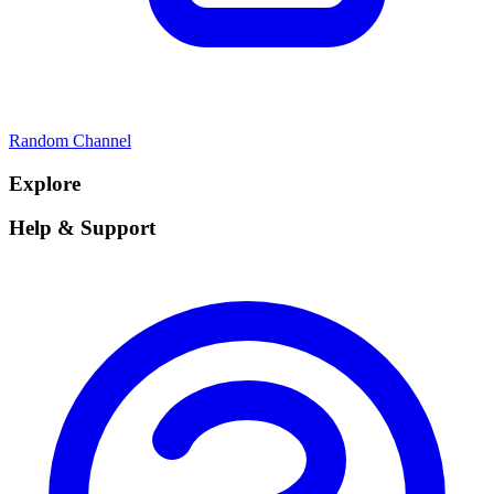
Random Channel
Explore
Help & Support