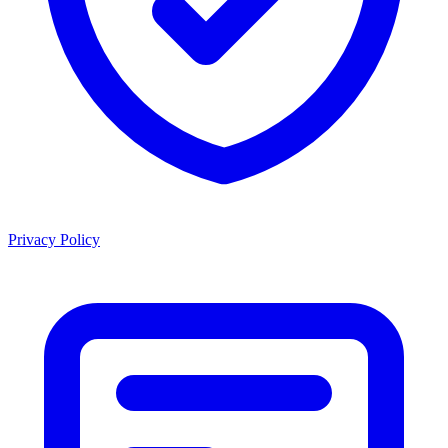
Privacy Policy