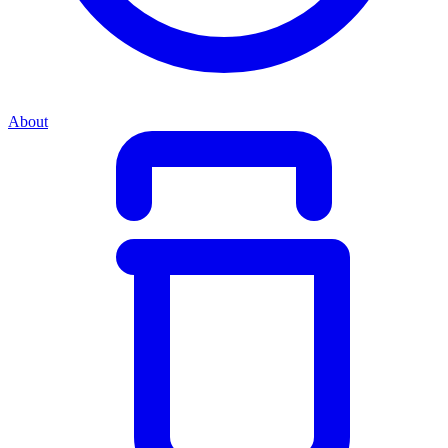
About