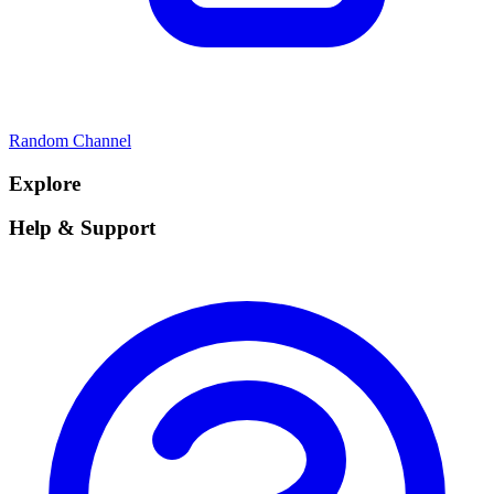
Random Channel
Explore
Help & Support