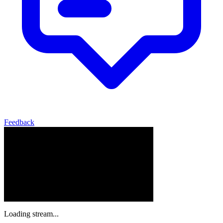
Feedback
Loading stream...