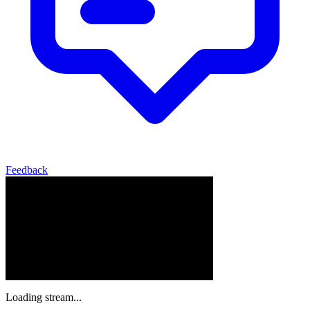
Feedback
Loading stream...