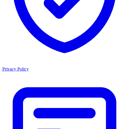
Privacy Policy