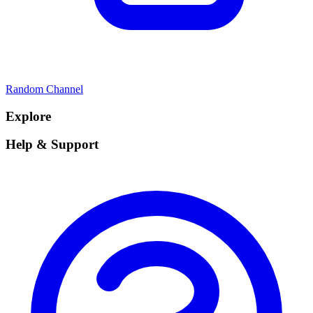
Random Channel
Explore
Help & Support