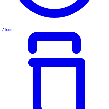
About