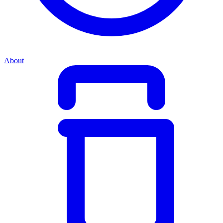
About