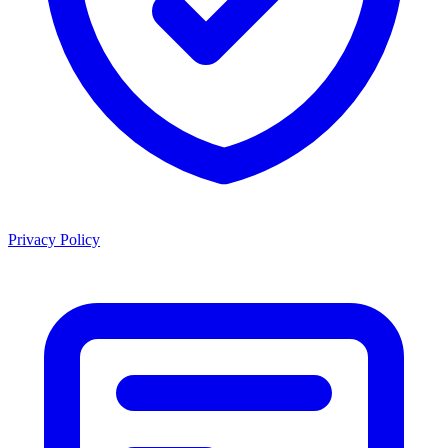
Privacy Policy