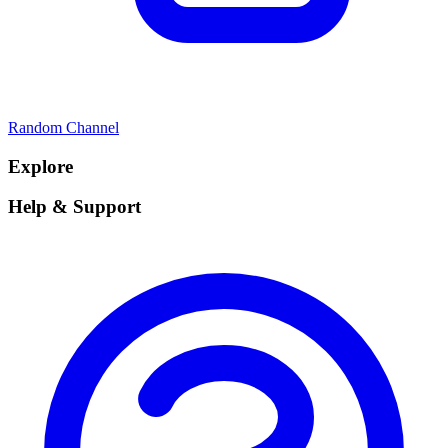
Random Channel
Explore
Help & Support