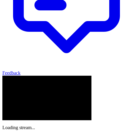
Feedback
Loading stream...