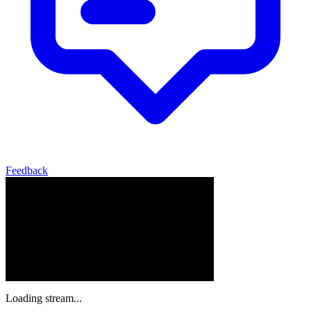
Feedback
Loading stream...