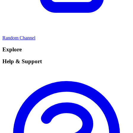
Random Channel
Explore
Help & Support