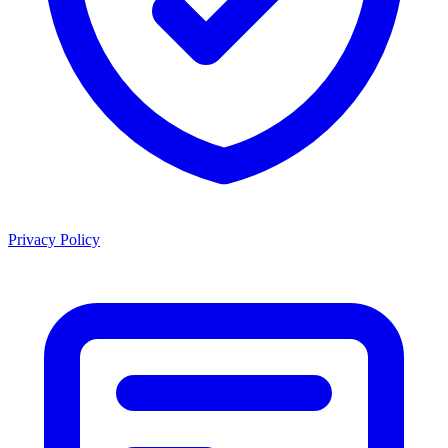
Privacy Policy