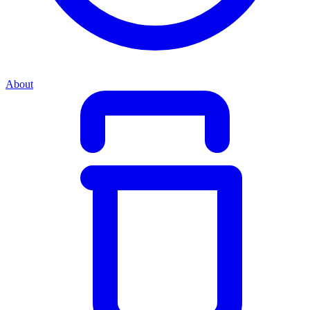
About