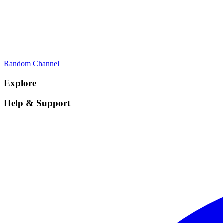
Random Channel
Explore
Help & Support