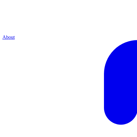
About