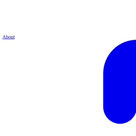
About