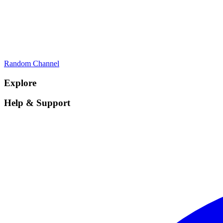
Random Channel
Explore
Help & Support