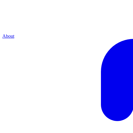
About