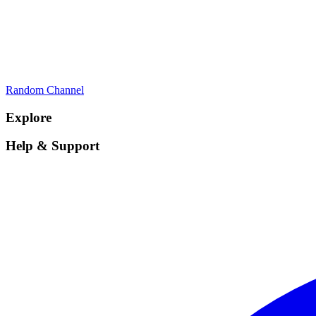
Random Channel
Explore
Help & Support