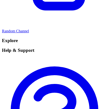
Random Channel
Explore
Help & Support