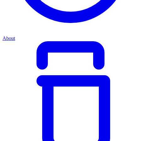
About