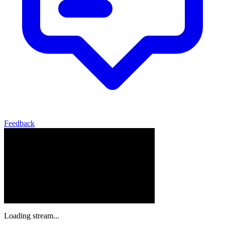
Feedback
Loading stream...