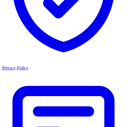
Privacy Policy