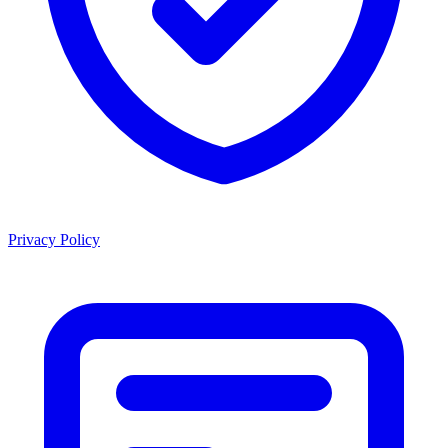
Privacy Policy