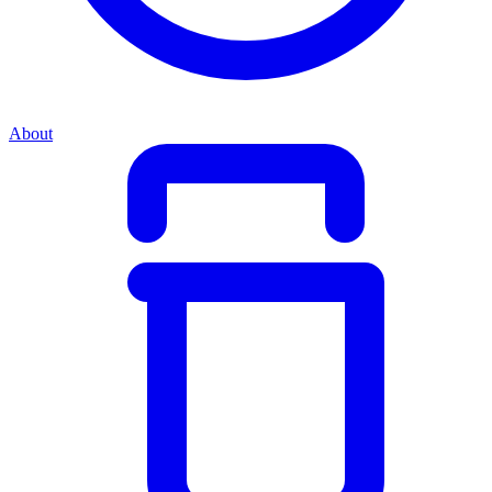
About