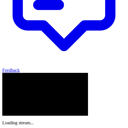
Feedback
Loading stream...