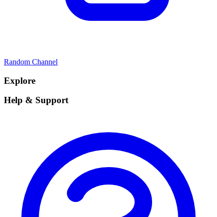
Random Channel
Explore
Help & Support