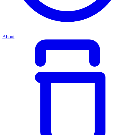
About