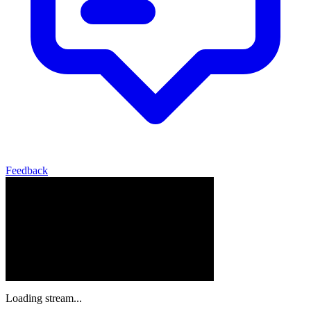
Feedback
Loading stream...