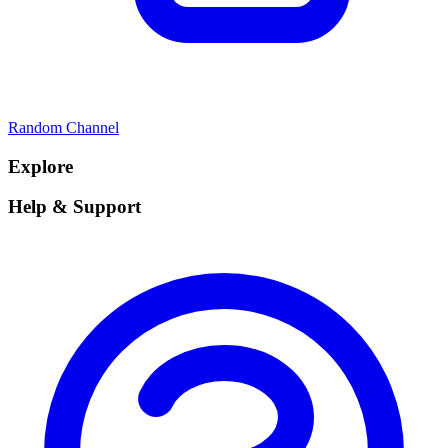
Random Channel
Explore
Help & Support