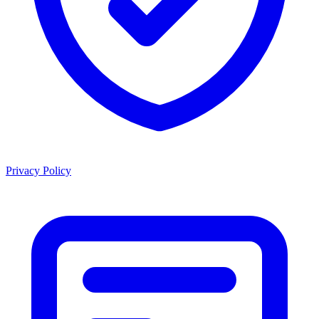
Privacy Policy