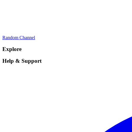
Random Channel
Explore
Help & Support