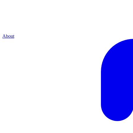
About