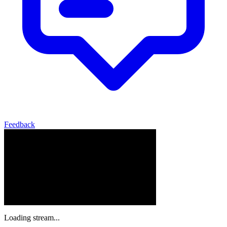
Feedback
Loading stream...