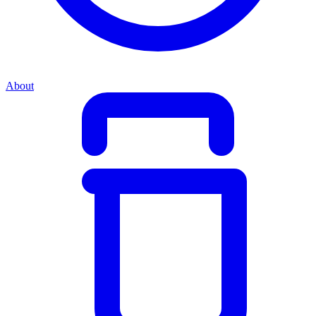
About