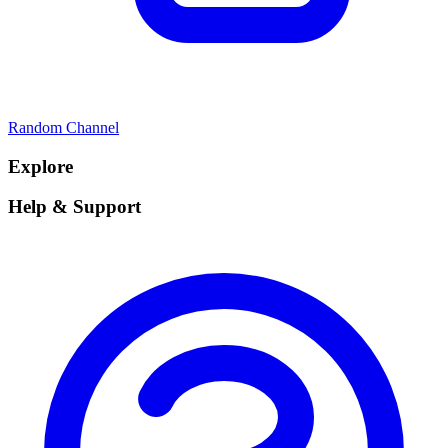
Random Channel
Explore
Help & Support