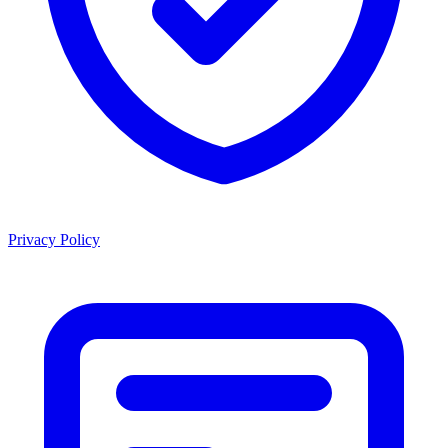
Privacy Policy