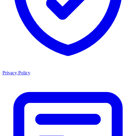
Privacy Policy