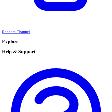
Random Channel
Explore
Help & Support