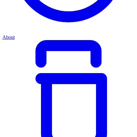
About