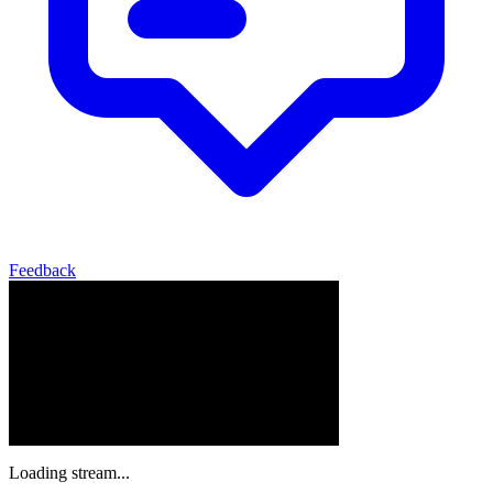
Feedback
Loading stream...