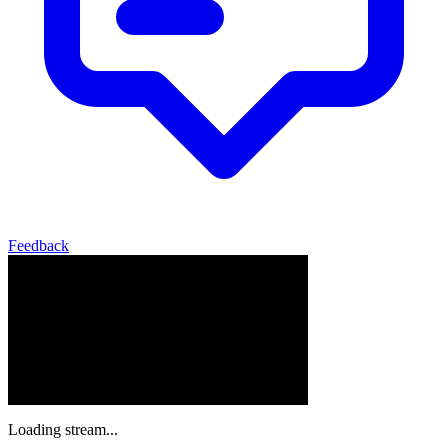
Feedback
Loading stream...