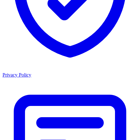
Privacy Policy