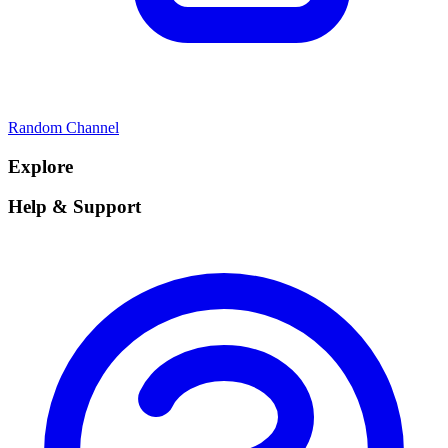
Random Channel
Explore
Help & Support