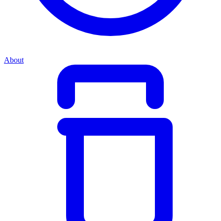
About