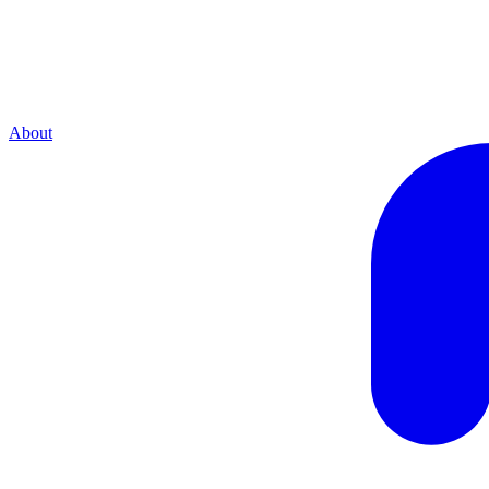
About