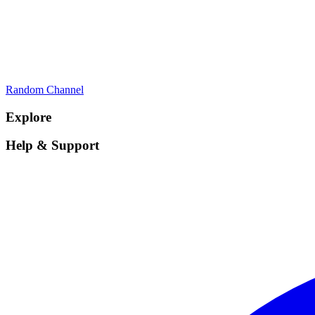
Random Channel
Explore
Help & Support