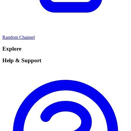
Random Channel
Explore
Help & Support