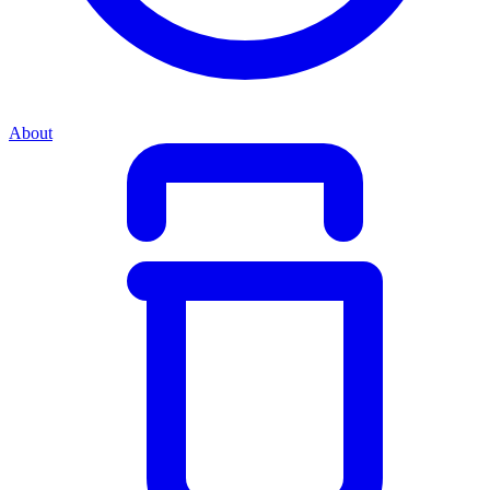
About