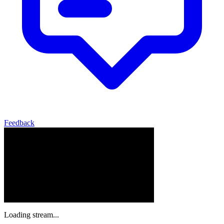
Feedback
Loading stream...