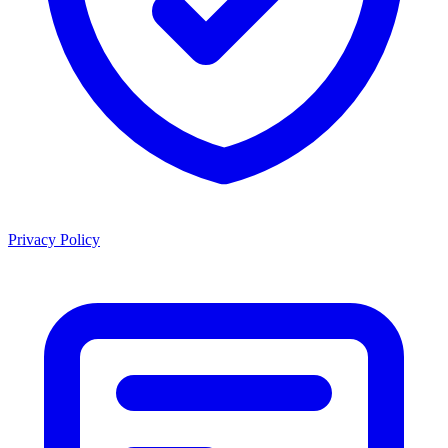
Privacy Policy