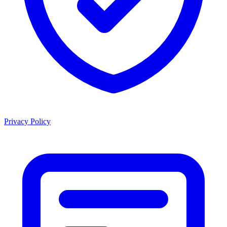
Privacy Policy