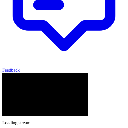
Feedback
Loading stream...