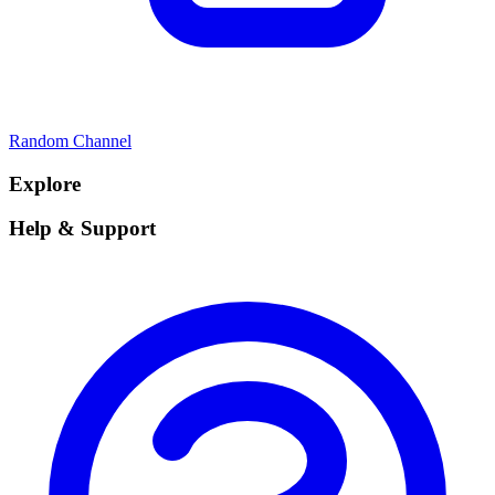
Random Channel
Explore
Help & Support