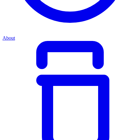
About