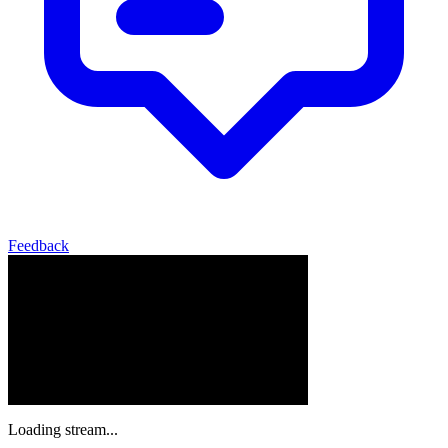
Feedback
Loading stream...