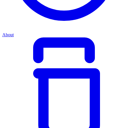
About