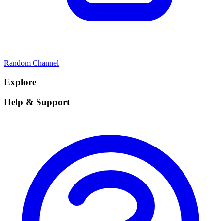
Random Channel
Explore
Help & Support