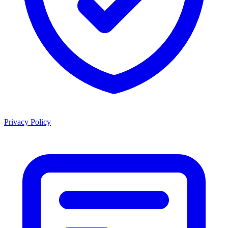
Privacy Policy