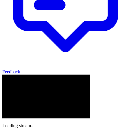
Feedback
Loading stream...