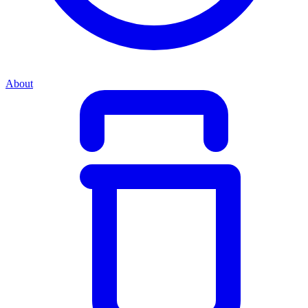
About