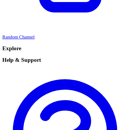
Random Channel
Explore
Help & Support