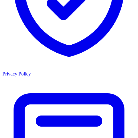
Privacy Policy