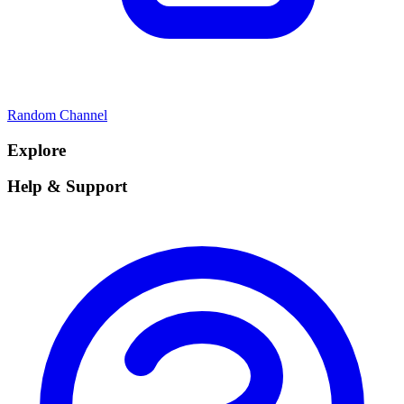
Random Channel
Explore
Help & Support