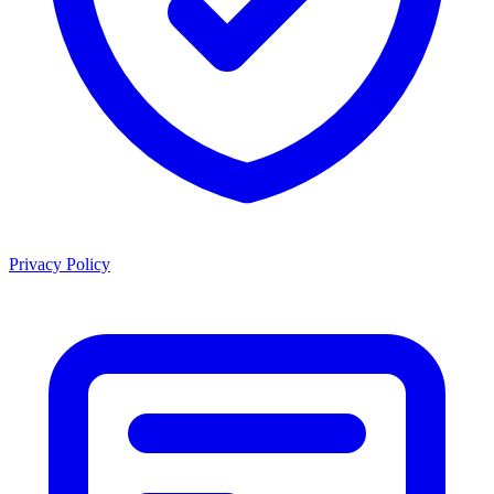
Privacy Policy