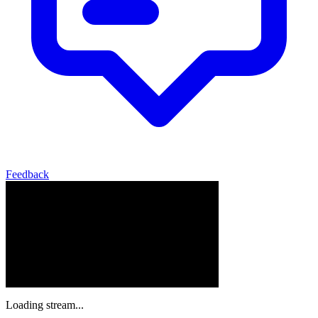
Feedback
Loading stream...