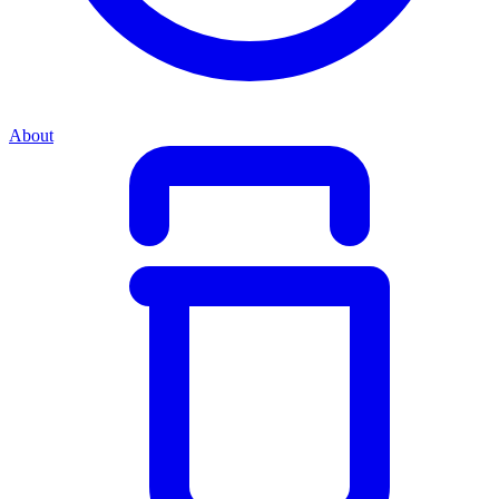
About