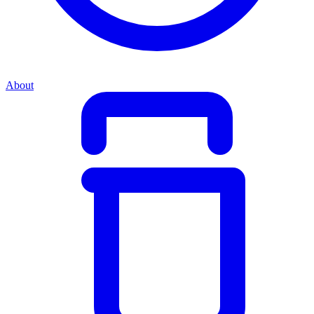
About