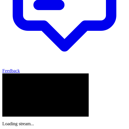
Feedback
Loading stream...