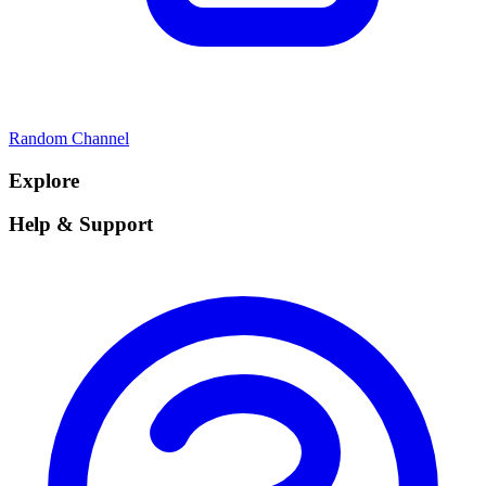
Random Channel
Explore
Help & Support