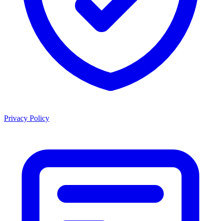
Privacy Policy