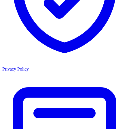
Privacy Policy