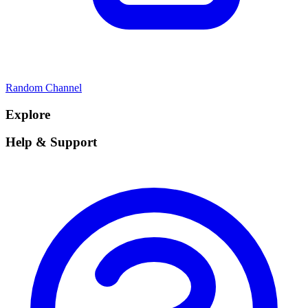
Random Channel
Explore
Help & Support