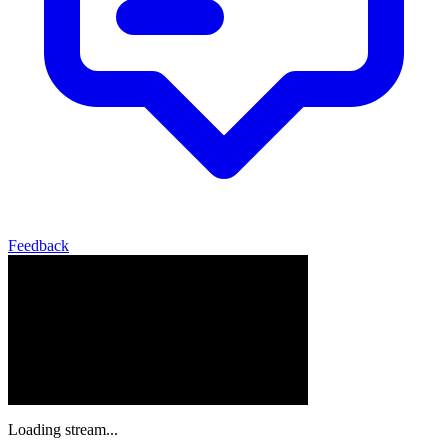
Feedback
Loading stream...