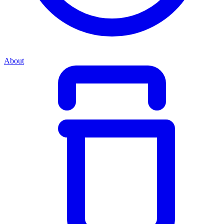
About