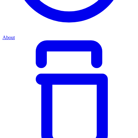
About