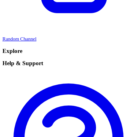
Random Channel
Explore
Help & Support