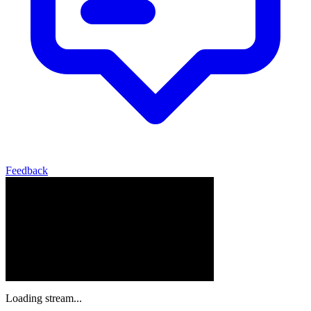
Feedback
Loading stream...