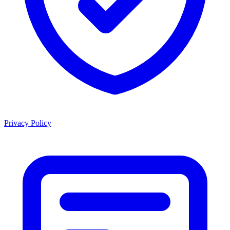
Privacy Policy