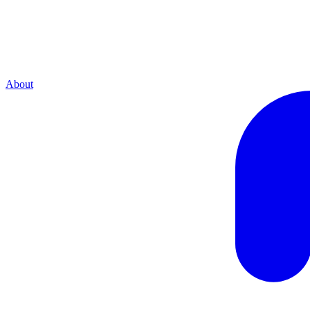
About