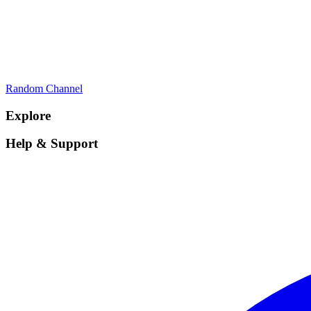
Random Channel
Explore
Help & Support