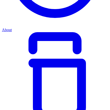
About