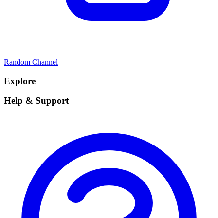
Random Channel
Explore
Help & Support