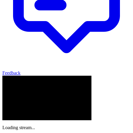
Feedback
Loading stream...