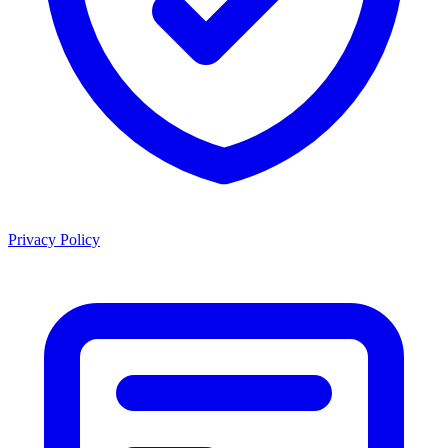
Privacy Policy