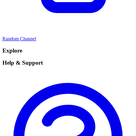
Random Channel
Explore
Help & Support