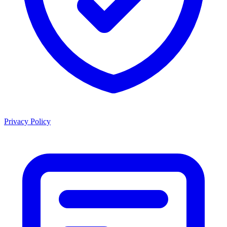
Privacy Policy