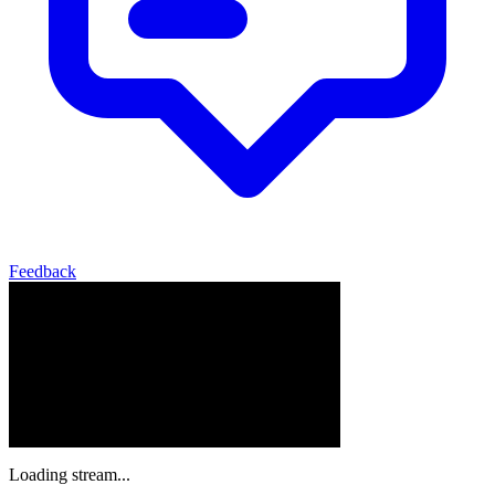
Feedback
Loading stream...