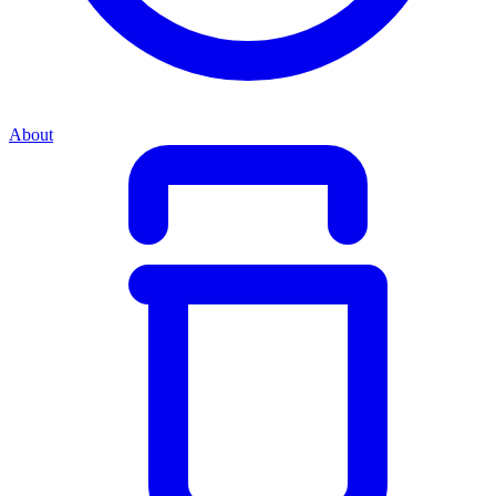
About