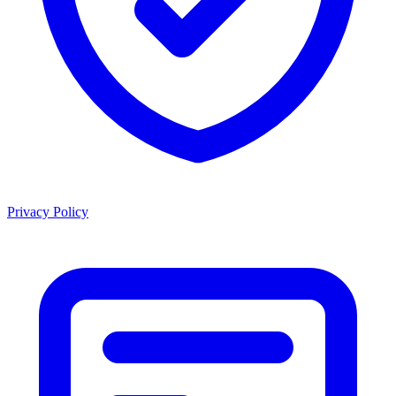
Privacy Policy