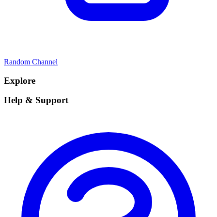
Random Channel
Explore
Help & Support