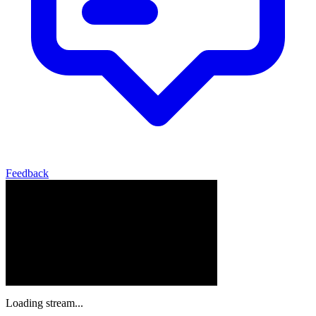
Feedback
Loading stream...