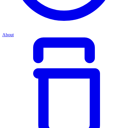
About