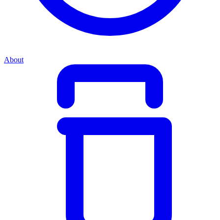
About