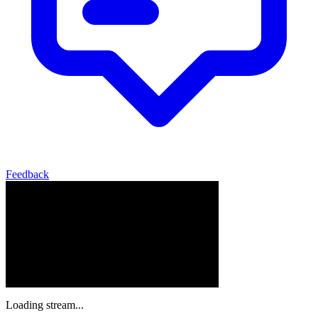
Feedback
Loading stream...