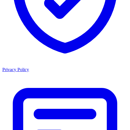
Privacy Policy