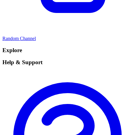
Random Channel
Explore
Help & Support