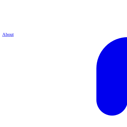
About