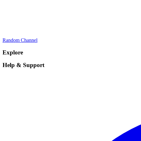
Random Channel
Explore
Help & Support