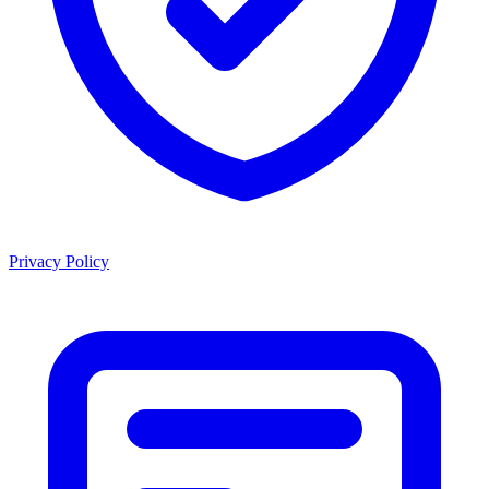
Privacy Policy