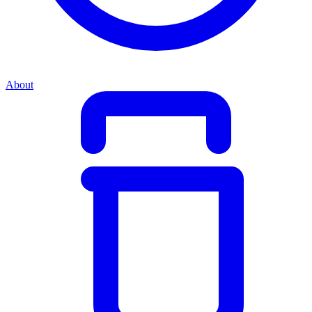
About