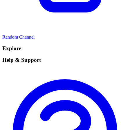
Random Channel
Explore
Help & Support