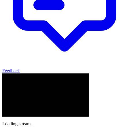
Feedback
Loading stream...