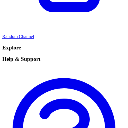
Random Channel
Explore
Help & Support