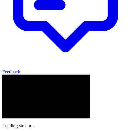
Feedback
Loading stream...