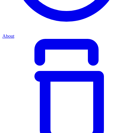
About