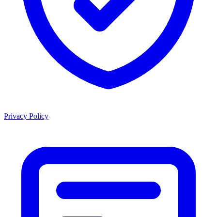
Privacy Policy