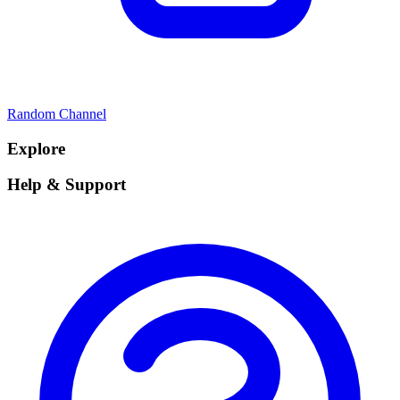
Random Channel
Explore
Help & Support