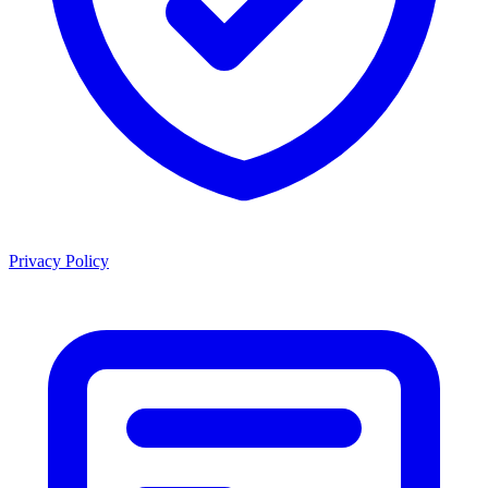
Privacy Policy