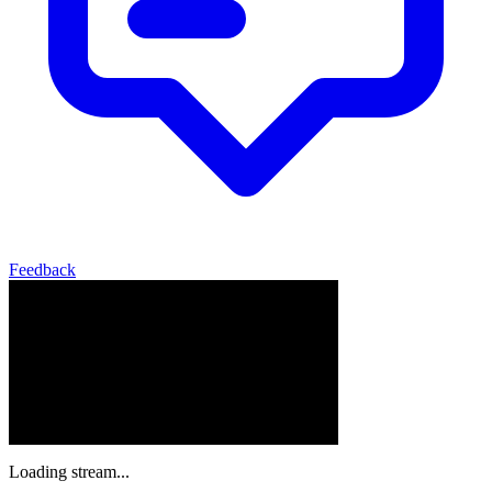
Feedback
Loading stream...