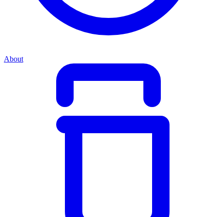
About