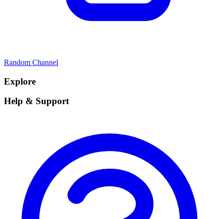
Random Channel
Explore
Help & Support