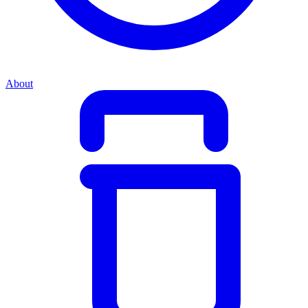
About