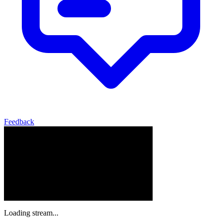
Feedback
Loading stream...