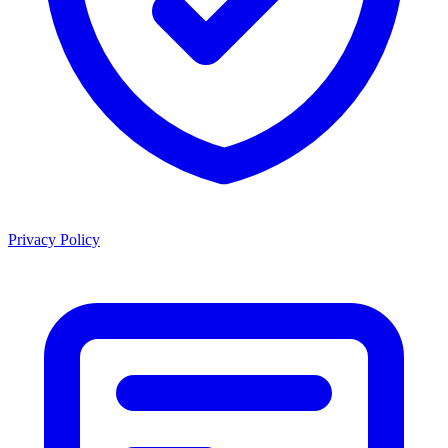
Privacy Policy