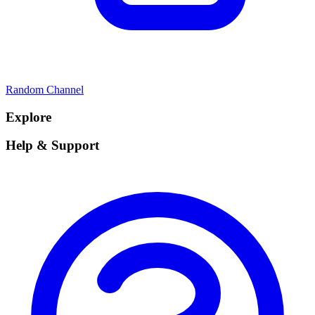
Random Channel
Explore
Help & Support