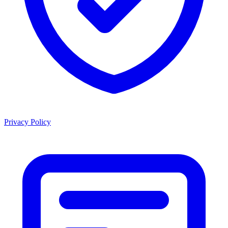
Privacy Policy