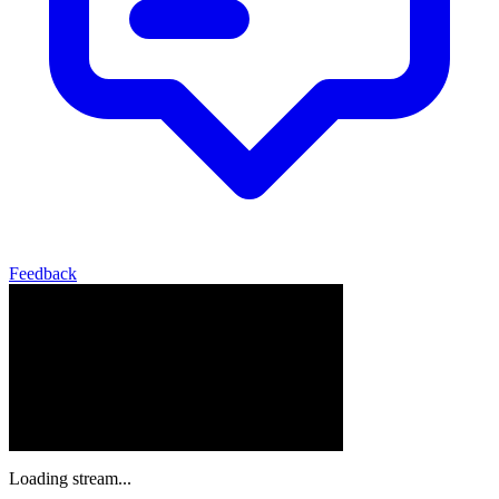
Feedback
Loading stream...