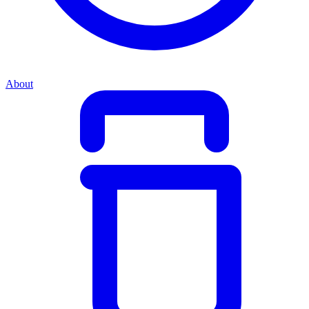
About