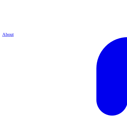
About