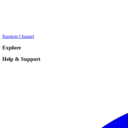
Random Channel
Explore
Help & Support