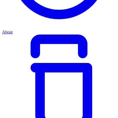
About