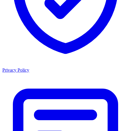
Privacy Policy