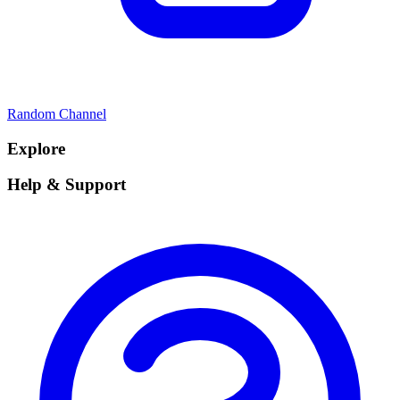
Random Channel
Explore
Help & Support