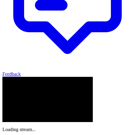
Feedback
Loading stream...