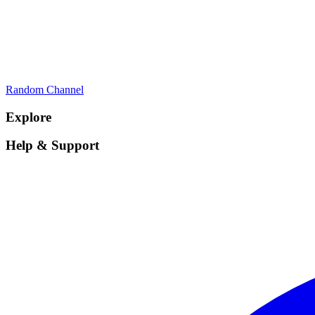
Random Channel
Explore
Help & Support