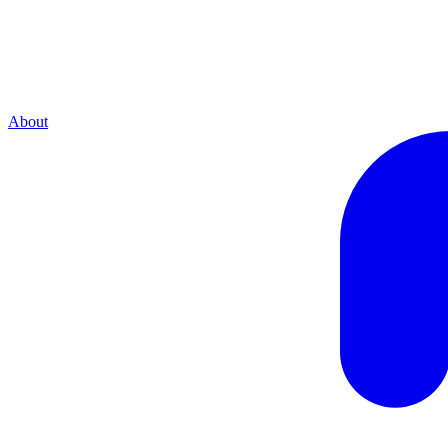
About