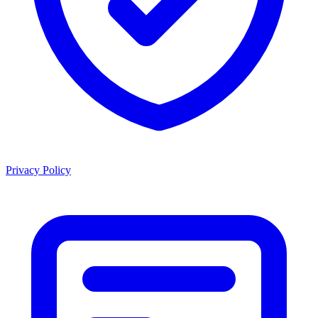
Privacy Policy