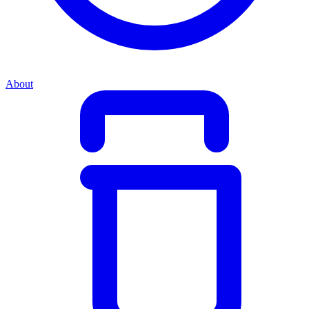
About