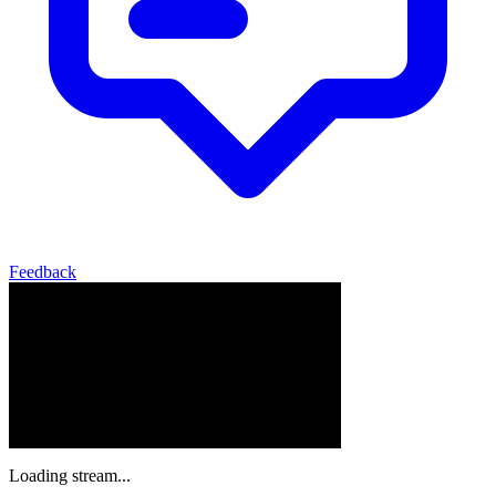
Feedback
Loading stream...