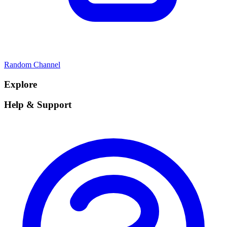
Random Channel
Explore
Help & Support