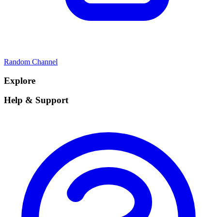
Random Channel
Explore
Help & Support