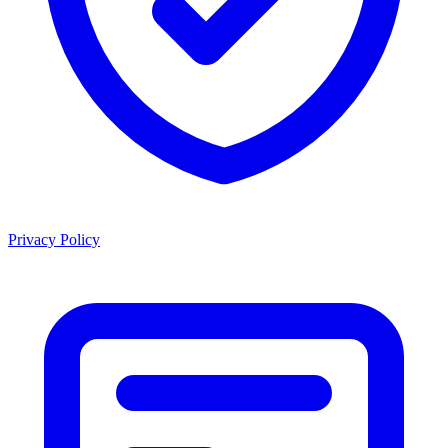
Privacy Policy