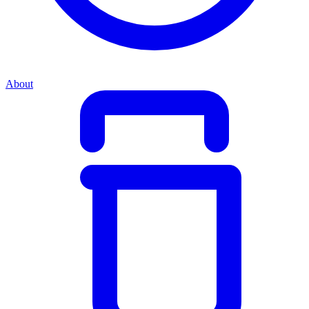
About