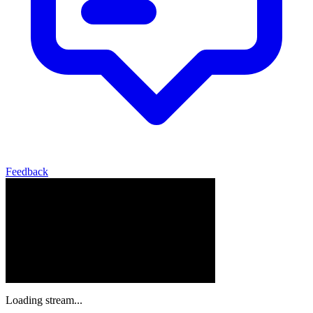
Feedback
Loading stream...