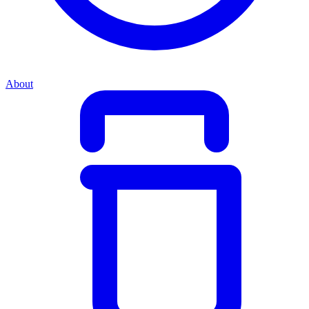
About