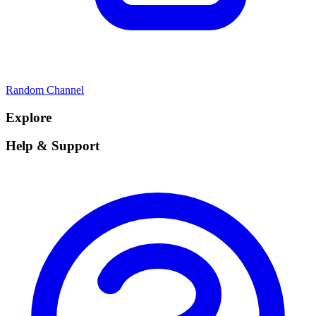
Random Channel
Explore
Help & Support