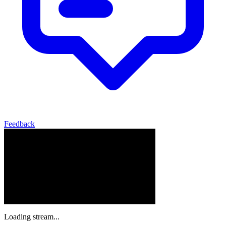
Feedback
Loading stream...