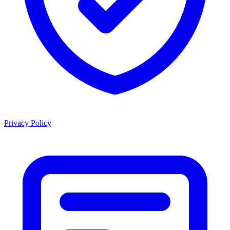
Privacy Policy