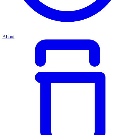
About