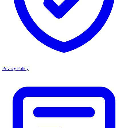
Privacy Policy