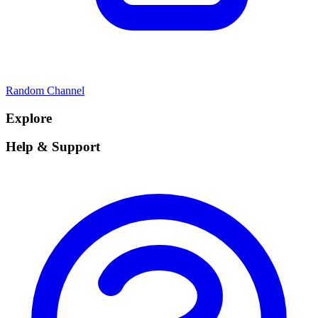
Random Channel
Explore
Help & Support