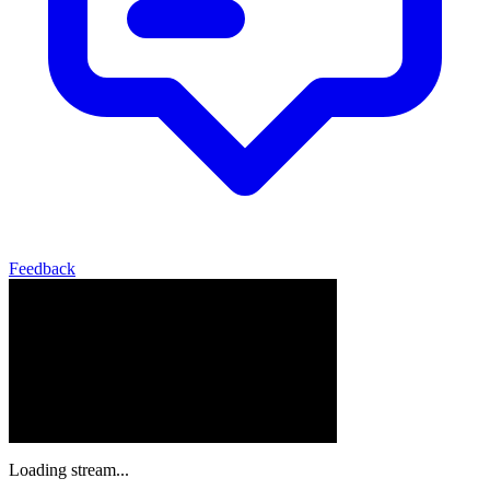
Feedback
Loading stream...