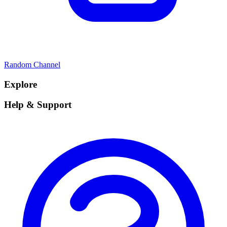
Random Channel
Explore
Help & Support