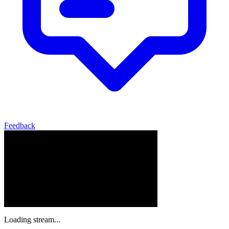
Feedback
Loading stream...