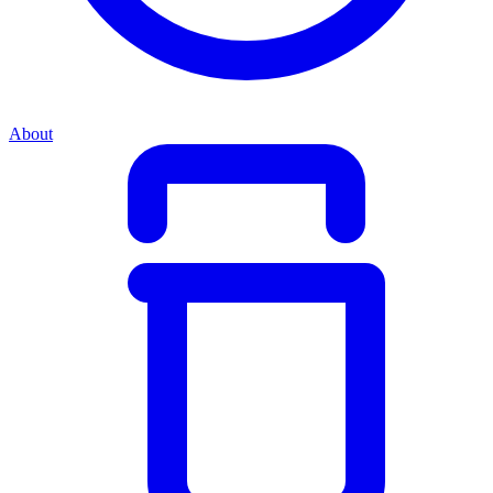
About