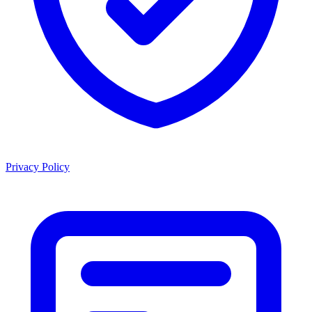
Privacy Policy