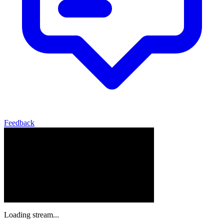
Feedback
Loading stream...