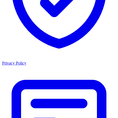
Privacy Policy