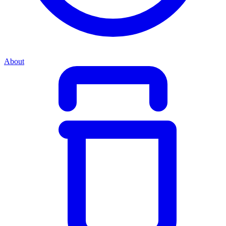
About