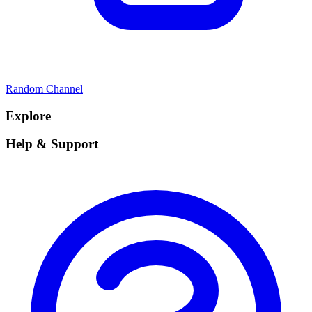
Random Channel
Explore
Help & Support