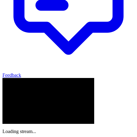
Feedback
Loading stream...