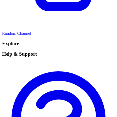
Random Channel
Explore
Help & Support