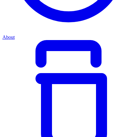
About