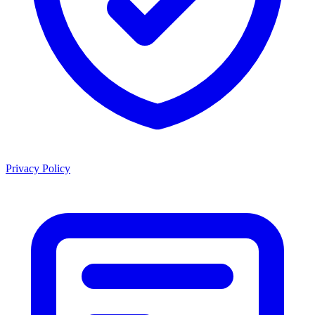
Privacy Policy