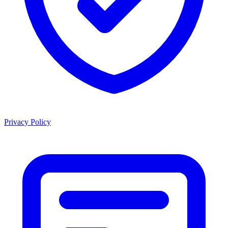
Privacy Policy