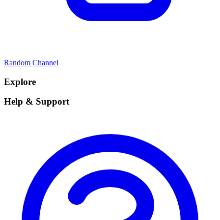
Random Channel
Explore
Help & Support