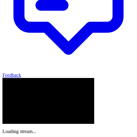
Feedback
Loading stream...