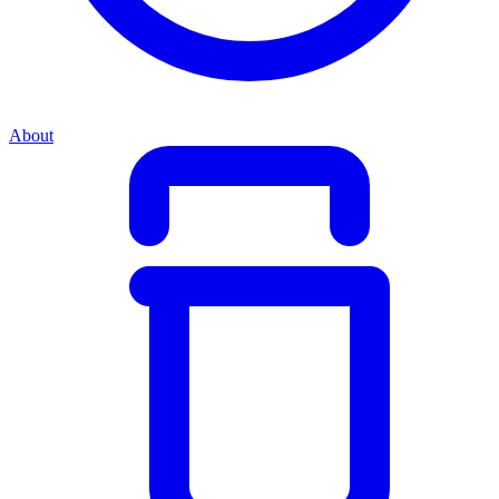
About