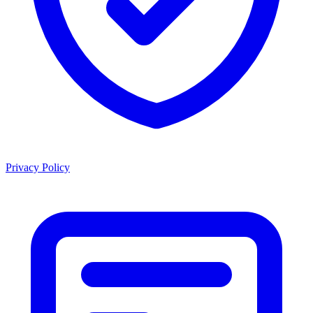
Privacy Policy