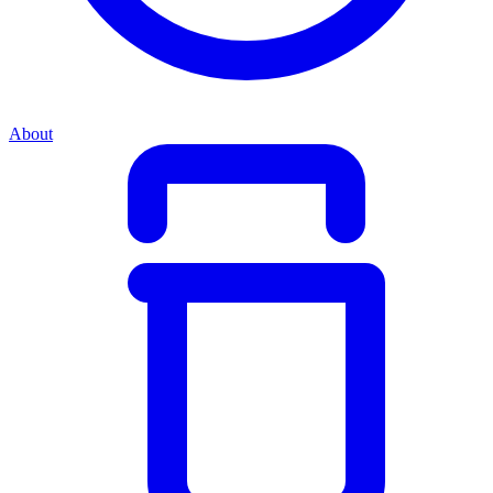
About