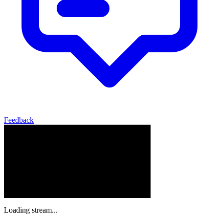
Feedback
Loading stream...