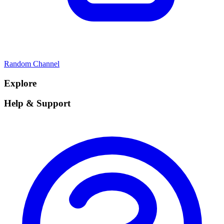
Random Channel
Explore
Help & Support