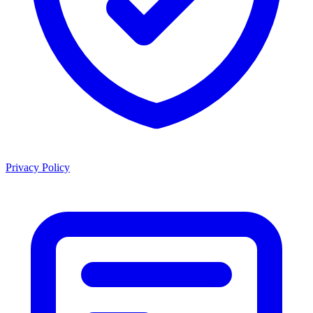
Privacy Policy